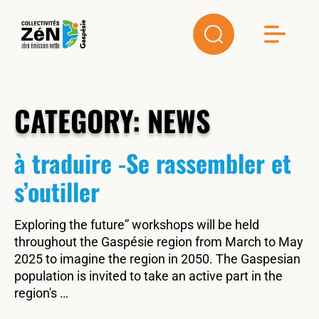
CATEGORY:
NEWS
à traduire -Se rassembler et
s’outiller
Exploring the future” workshops will be held
throughout the Gaspésie region from March to May
2025 to imagine the region in 2050. The Gaspesian
population is invited to take an active part in the
region's …