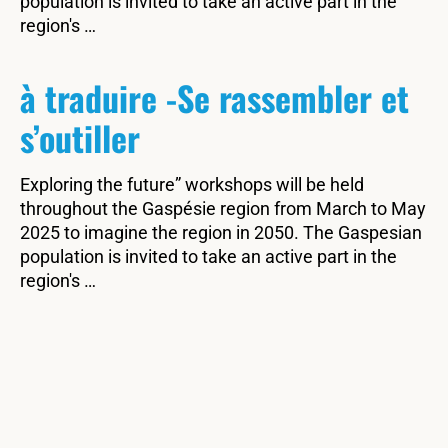
population is invited to take an active part in the
region's …
à traduire -Se rassembler et
s’outiller
Exploring the future” workshops will be held
throughout the Gaspésie region from March to May
2025 to imagine the region in 2050. The Gaspesian
population is invited to take an active part in the
region's …