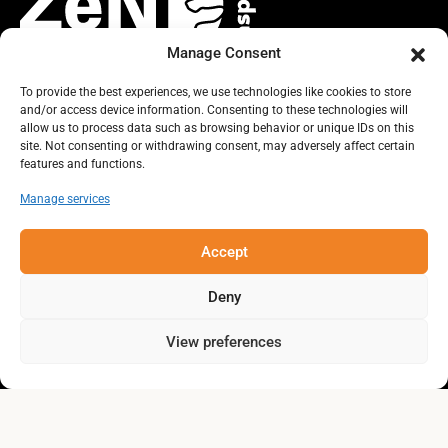
Manage Consent
To provide the best experiences, we use technologies like cookies to store
and/or access device information. Consenting to these technologies will
TOGETHER, LET’S IMAGINE THE
allow us to process data such as browsing behavior or unique IDs on this
site. Not consenting or withdrawing consent, may adversely affect certain
FUTURE WE WANT FOR THE GASPÉ
features and functions.
PENINSULA!
Manage services
Accept
Deny
View preferences
collectivitezen.gaspesie@gmail.com
About