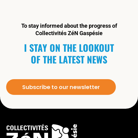
To stay informed about the progress of
Collectivités ZéN Gaspésie
I STAY ON THE LOOKOUT
OF THE LATEST NEWS
Subscribe to our newsletter