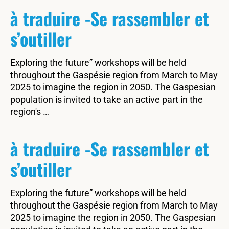
à traduire -Se rassembler et
s’outiller
Exploring the future” workshops will be held
throughout the Gaspésie region from March to May
2025 to imagine the region in 2050. The Gaspesian
population is invited to take an active part in the
region's …
à traduire -Se rassembler et
s’outiller
Exploring the future” workshops will be held
throughout the Gaspésie region from March to May
2025 to imagine the region in 2050. The Gaspesian