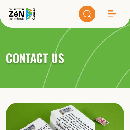
CONTACT US