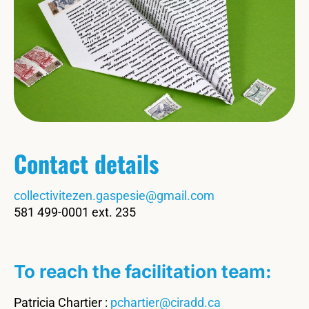
Contact details
collectivitezen.gaspesie@gmail.com
581 499-0001 ext. 235
To reach the facilitation team:
Patricia Chartier :
pchartier@ciradd.ca