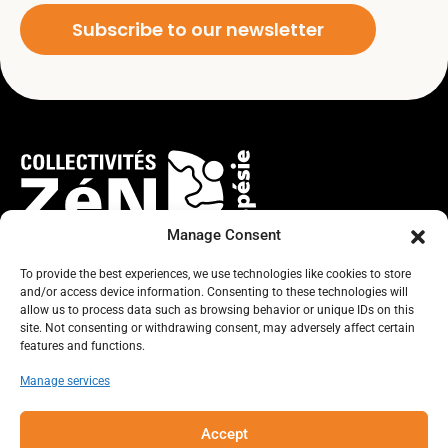
Subscribe to our newsletter
Manage Consent
To provide the best experiences, we use technologies like cookies to store
and/or access device information. Consenting to these technologies will
TOGETHER, LET’S IMAGINE THE
allow us to process data such as browsing behavior or unique IDs on this
site. Not consenting or withdrawing consent, may adversely affect certain
FUTURE WE WANT FOR THE GASPÉ
features and functions.
Manage services
PENINSULA!
Accept