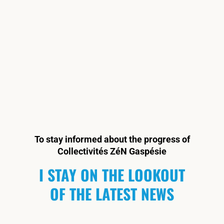
To stay informed about the progress of
Collectivités ZéN Gaspésie
I STAY ON THE LOOKOUT
OF THE LATEST NEWS