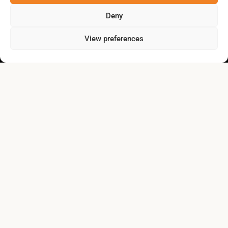
Deny
View preferences
collectivitezen.gaspesie@gmail.com
About
News
Our achievements
Contact us
Privacy policy
Lien vers Facebook
Lien vers Linkedin