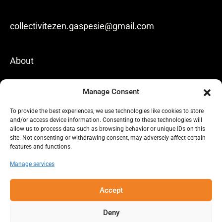
collectivitezen.gaspesie@gmail.com
About
News
Manage Consent
Our achievements
To provide the best experiences, we use technologies like cookies to store
and/or access device information. Consenting to these technologies will
Contact us
allow us to process data such as browsing behavior or unique IDs on this
site. Not consenting or withdrawing consent, may adversely affect certain
features and functions.
Privacy policy
Manage services
Lien vers Facebook
Lien vers Linkedin
Accept
Deny