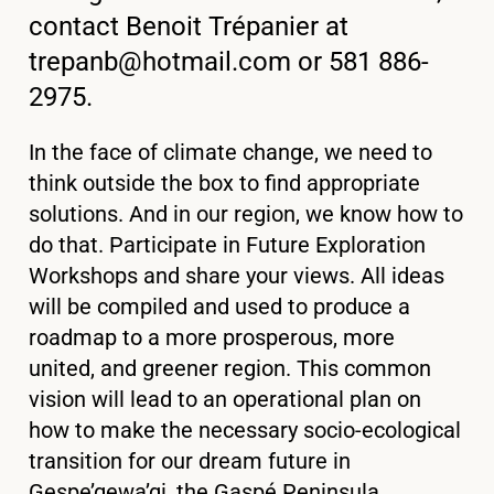
contact Benoit Trépanier at
trepanb@hotmail.com
or 581 886-
2975.
In the face of climate change, we need to
think outside the box to find appropriate
solutions. And in our region, we know how to
do that. Participate in Future Exploration
Workshops and share your views. All ideas
will be compiled and used to produce a
roadmap to a more prosperous, more
united, and greener region. This common
vision will lead to an operational plan on
how to make the necessary socio-ecological
transition for our dream future in
Gespe’gewa’gi, the Gaspé Peninsula.