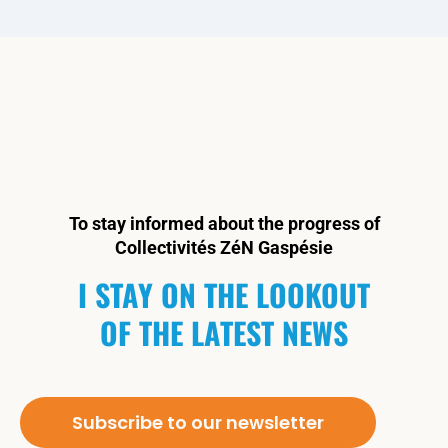
To stay informed about the progress of
Collectivités ZéN Gaspésie
I STAY ON THE LOOKOUT
OF THE LATEST NEWS
Subscribe to our newsletter