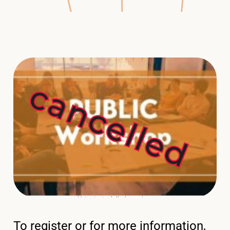
To register or for more information,