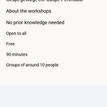
About the workshops
No prior knowledge needed
Open to all
Free
90 minutes
Groups of around 10 people