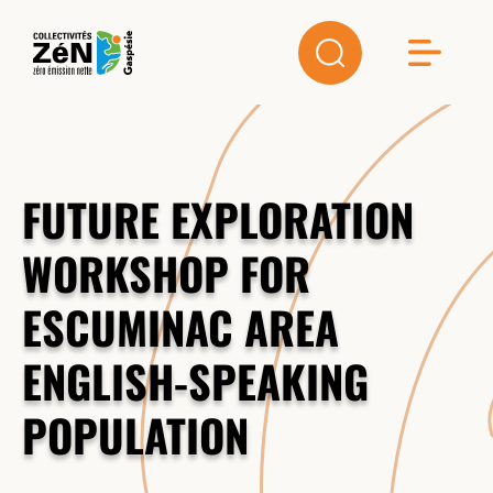
FUTURE EXPLORATION
WORKSHOP FOR
ESCUMINAC AREA
ENGLISH-SPEAKING
POPULATION