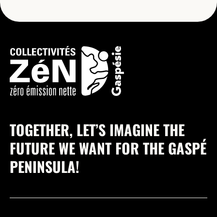
TOGETHER, LET’S IMAGINE THE
FUTURE WE WANT FOR THE GASPÉ
PENINSULA!