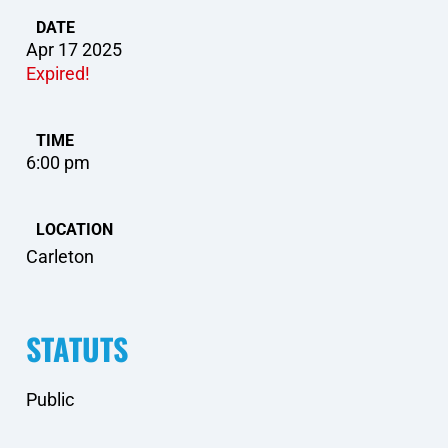
DATE
Apr 17 2025
Expired!
TIME
6:00 pm
LOCATION
Carleton
STATUTS
Public